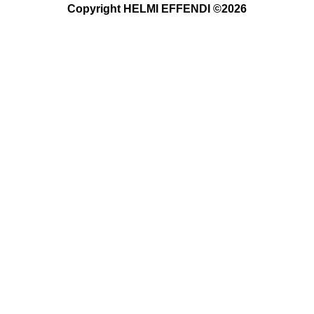
Copyright HELMI EFFENDI ©2026