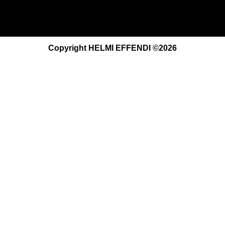
Copyright HELMI EFFENDI ©2026